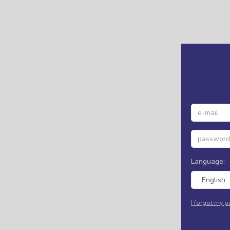
Language:
English
I forgot my 