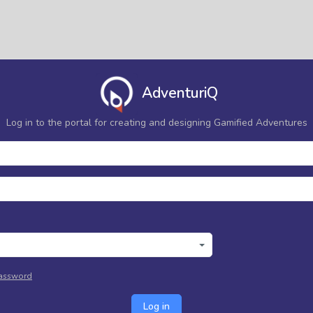
AdventuriQ
Log in to the portal for creating and designing Gamified Adventures
password
Log in